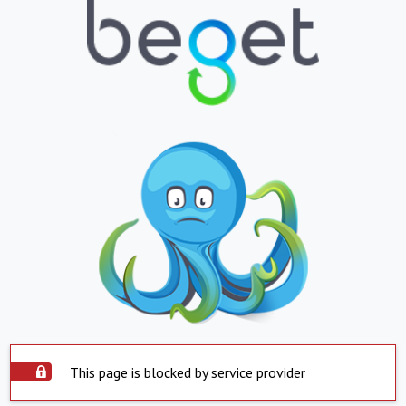
This page is blocked by service provider