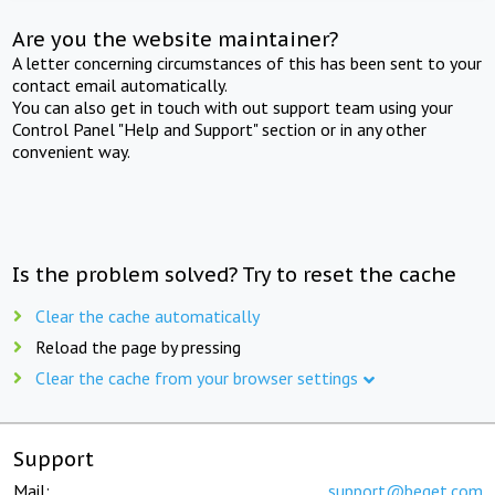
Are you the website maintainer?
A letter concerning circumstances of this has been sent to your
contact email automatically.
You can also get in touch with out support team using your
Control Panel "Help and Support" section or in any other
convenient way.
Is the problem solved? Try to reset the cache
Clear the cache automatically
Reload the page by pressing
Clear the cache from your browser settings
Support
Mail:
support@beget.com