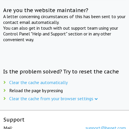
Are you the website maintainer?
A letter concerning circumstances of this has been sent to your
contact email automatically.
You can also get in touch with out support team using your
Control Panel "Help and Support" section or in any other
convenient way.
Is the problem solved? Try to reset the cache
Clear the cache automatically
Reload the page by pressing
Clear the cache from your browser settings
Support
Mail:
support@beget.com