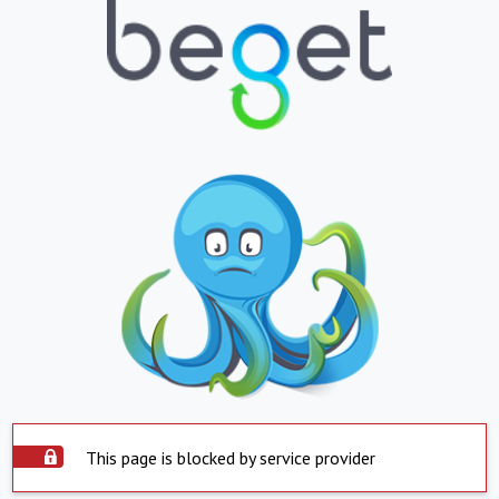
This page is blocked by service provider