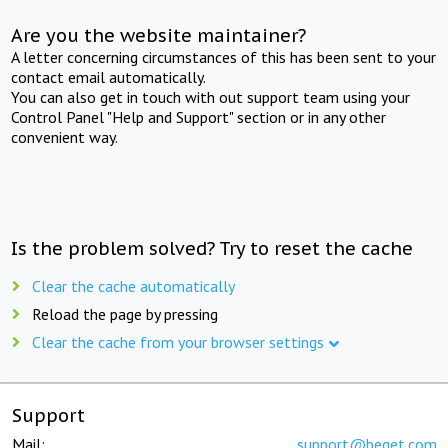
Are you the website maintainer?
A letter concerning circumstances of this has been sent to your
contact email automatically.
You can also get in touch with out support team using your
Control Panel "Help and Support" section or in any other
convenient way.
Is the problem solved? Try to reset the cache
Clear the cache automatically
Reload the page by pressing
Clear the cache from your browser settings
Support
Mail:
support@beget.com