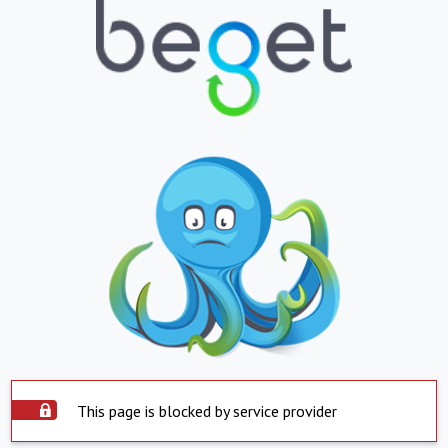
This page is blocked by service provider