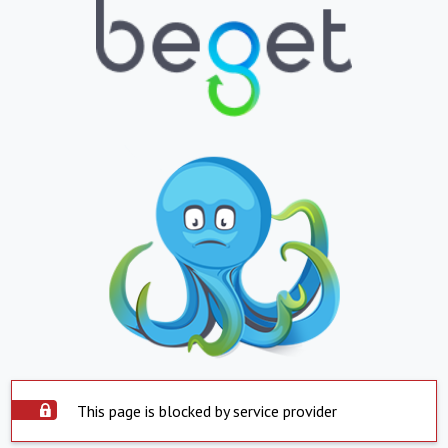
This page is blocked by service provider