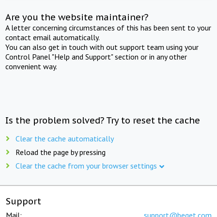
Are you the website maintainer?
A letter concerning circumstances of this has been sent to your
contact email automatically.
You can also get in touch with out support team using your
Control Panel "Help and Support" section or in any other
convenient way.
Is the problem solved? Try to reset the cache
Clear the cache automatically
Reload the page by pressing
Clear the cache from your browser settings
Support
Mail:
support@beget.com