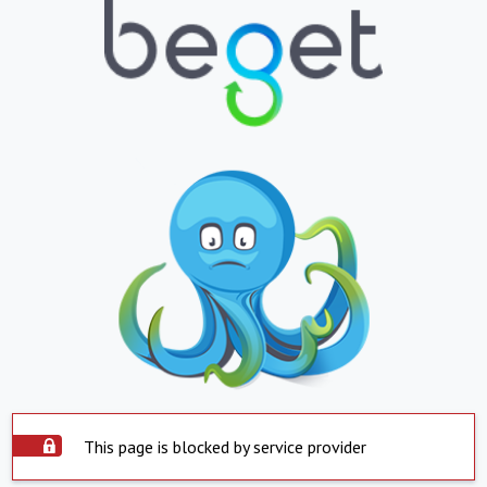
This page is blocked by service provider