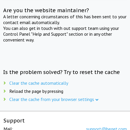
Are you the website maintainer?
A letter concerning circumstances of this has been sent to your
contact email automatically.
You can also get in touch with out support team using your
Control Panel "Help and Support" section or in any other
convenient way.
Is the problem solved? Try to reset the cache
Clear the cache automatically
Reload the page by pressing
Clear the cache from your browser settings
Support
Mail:
support@beget.com