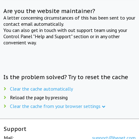
Are you the website maintainer?
A letter concerning circumstances of this has been sent to your
contact email automatically.
You can also get in touch with out support team using your
Control Panel "Help and Support" section or in any other
convenient way.
Is the problem solved? Try to reset the cache
Clear the cache automatically
Reload the page by pressing
Clear the cache from your browser settings
Support
Mail:
support@beget.com