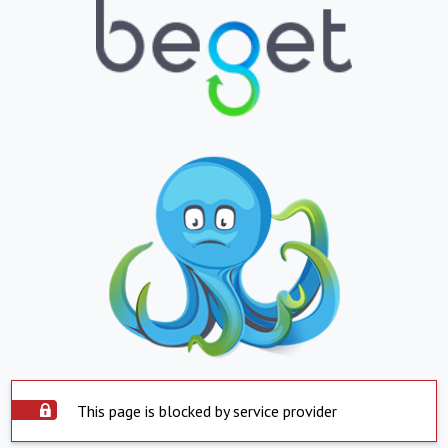
This page is blocked by service provider