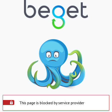
This page is blocked by service provider