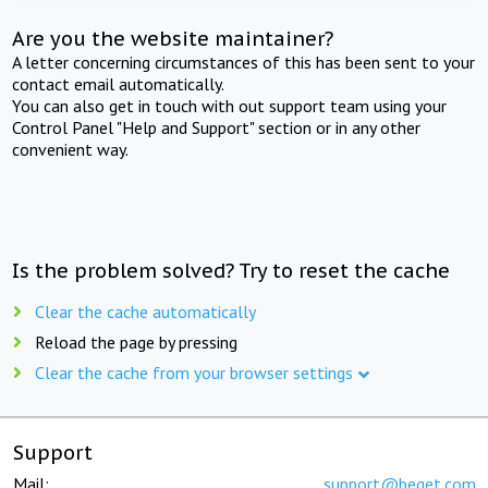
Are you the website maintainer?
A letter concerning circumstances of this has been sent to your
contact email automatically.
You can also get in touch with out support team using your
Control Panel "Help and Support" section or in any other
convenient way.
Is the problem solved? Try to reset the cache
Clear the cache automatically
Reload the page by pressing
Clear the cache from your browser settings
Support
Mail:
support@beget.com