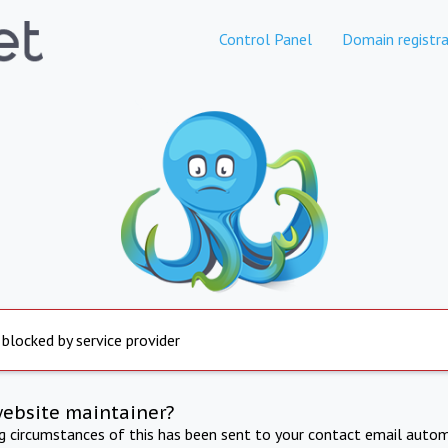
Control Panel
Domain registra
 blocked by service provider
website maintainer?
ng circumstances of this has been sent to your contact email autom