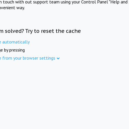
in touch with out support team using your Control Panel "Help and 
nvenient way.
m solved? Try to reset the cache
e automatically
e by pressing
e from your browser settings