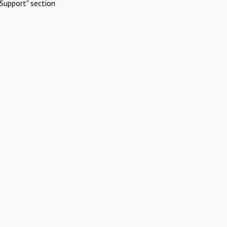
Support" section