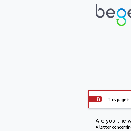
This page is
Are you the 
A letter concerni