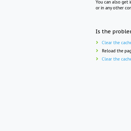
You can also get 
or in any other co
Is the proble
Clear the cach
Reload the pag
Clear the cach