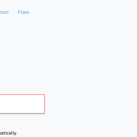
tion
Plans
atically.