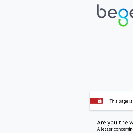
This page is
Are you the 
A letter concerni