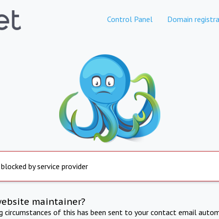
Control Panel
Domain registra
 blocked by service provider
website maintainer?
ng circumstances of this has been sent to your contact email autom