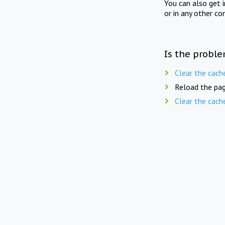
You can also get 
or in any other co
Is the proble
Clear the cach
Reload the pag
Clear the cach