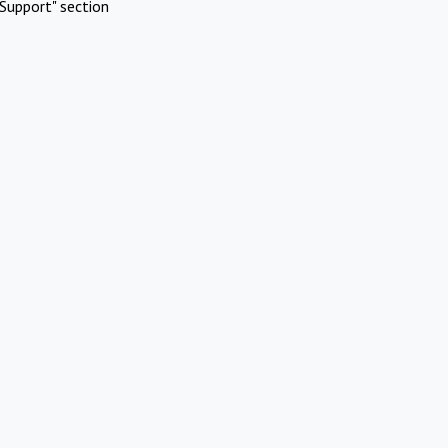
Support" section