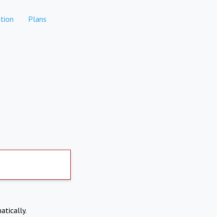
tion
Plans
atically.