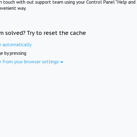
in touch with out support team using your Control Panel "Help and 
nvenient way.
m solved? Try to reset the cache
e automatically
e by pressing
e from your browser settings