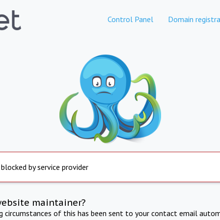
Control Panel
Domain registra
 blocked by service provider
website maintainer?
ng circumstances of this has been sent to your contact email autom