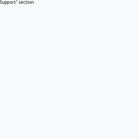
Support" section