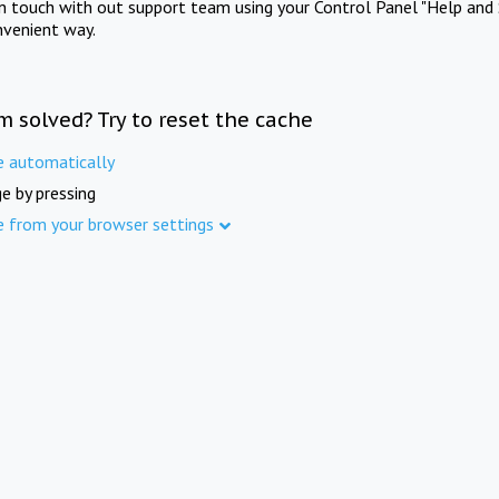
in touch with out support team using your Control Panel "Help and 
nvenient way.
m solved? Try to reset the cache
e automatically
e by pressing
e from your browser settings