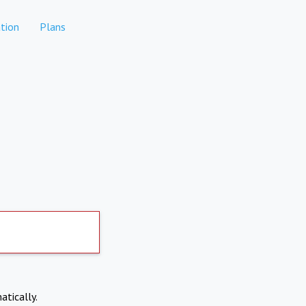
tion
Plans
atically.