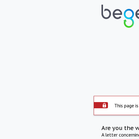
This page is
Are you the 
A letter concerni