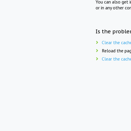
You can also get 
or in any other co
Is the proble
Clear the cach
Reload the pag
Clear the cach