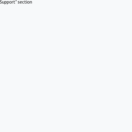
Support" section