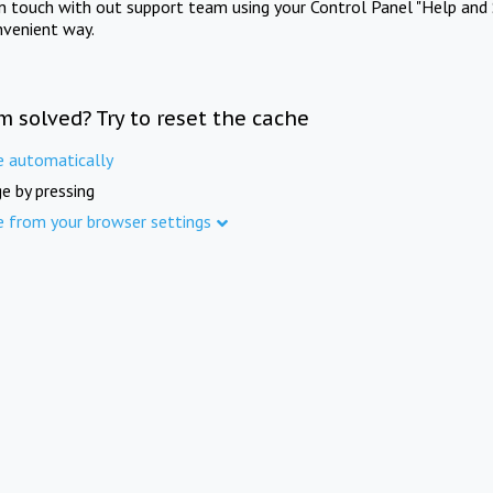
in touch with out support team using your Control Panel "Help and 
nvenient way.
m solved? Try to reset the cache
e automatically
e by pressing
e from your browser settings