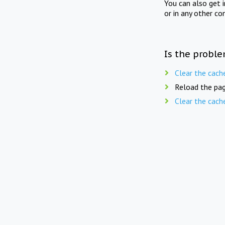
You can also get 
or in any other co
Is the proble
Clear the cach
Reload the pag
Clear the cach