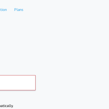
tion
Plans
atically.