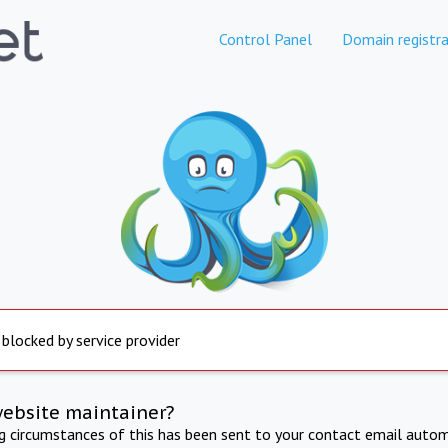
Control Panel
Domain registra
 blocked by service provider
website maintainer?
ng circumstances of this has been sent to your contact email autom