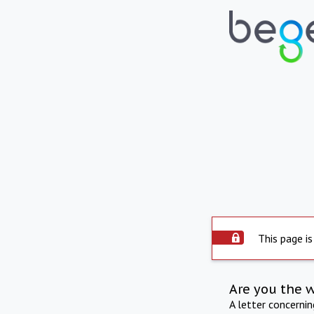
This page is
Are you the 
A letter concerni