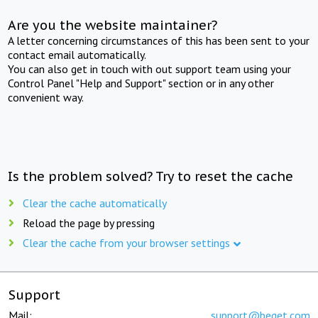
Are you the website maintainer?
A letter concerning circumstances of this has been sent to your
contact email automatically.
You can also get in touch with out support team using your
Control Panel "Help and Support" section or in any other
convenient way.
Is the problem solved? Try to reset the cache
Clear the cache automatically
Reload the page by pressing
Clear the cache from your browser settings
Support
Mail:
support@beget.com