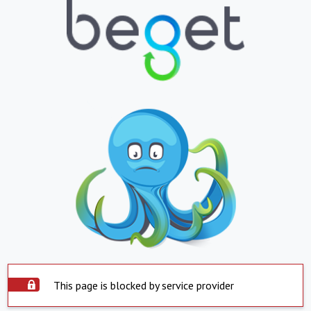
This page is blocked by service provider