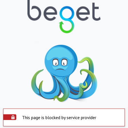
This page is blocked by service provider