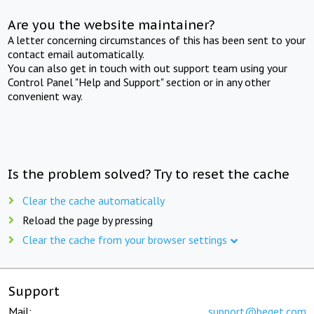
Are you the website maintainer?
A letter concerning circumstances of this has been sent to your
contact email automatically.
You can also get in touch with out support team using your
Control Panel "Help and Support" section or in any other
convenient way.
Is the problem solved? Try to reset the cache
Clear the cache automatically
Reload the page by pressing
Clear the cache from your browser settings
Support
Mail:
support@beget.com