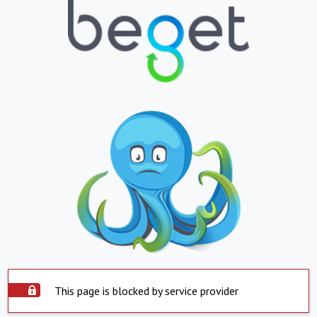
This page is blocked by service provider