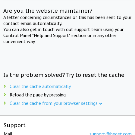
Are you the website maintainer?
A letter concerning circumstances of this has been sent to your
contact email automatically.
You can also get in touch with out support team using your
Control Panel "Help and Support" section or in any other
convenient way.
Is the problem solved? Try to reset the cache
Clear the cache automatically
Reload the page by pressing
Clear the cache from your browser settings
Support
Mail:
support@beget.com