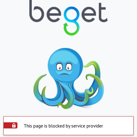
This page is blocked by service provider