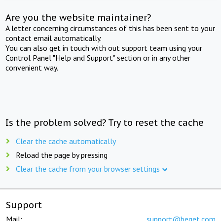
Are you the website maintainer?
A letter concerning circumstances of this has been sent to your
contact email automatically.
You can also get in touch with out support team using your
Control Panel "Help and Support" section or in any other
convenient way.
Is the problem solved? Try to reset the cache
Clear the cache automatically
Reload the page by pressing
Clear the cache from your browser settings
Support
Mail:
support@beget.com