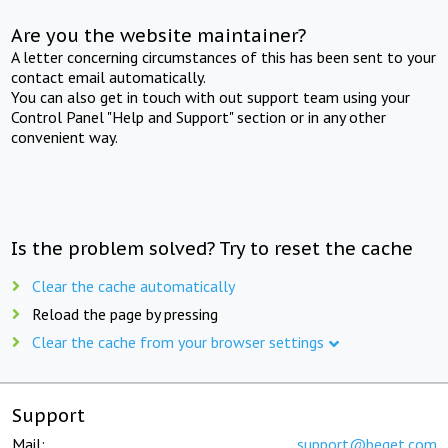
Are you the website maintainer?
A letter concerning circumstances of this has been sent to your
contact email automatically.
You can also get in touch with out support team using your
Control Panel "Help and Support" section or in any other
convenient way.
Is the problem solved? Try to reset the cache
Clear the cache automatically
Reload the page by pressing
Clear the cache from your browser settings
Support
Mail:
support@beget.com