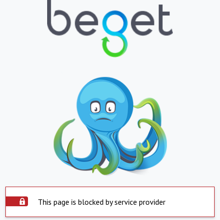
This page is blocked by service provider