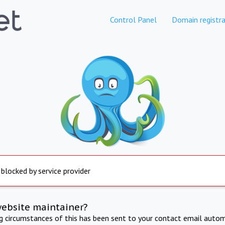
Control Panel
Domain registra
 blocked by service provider
website maintainer?
ng circumstances of this has been sent to your contact email autom