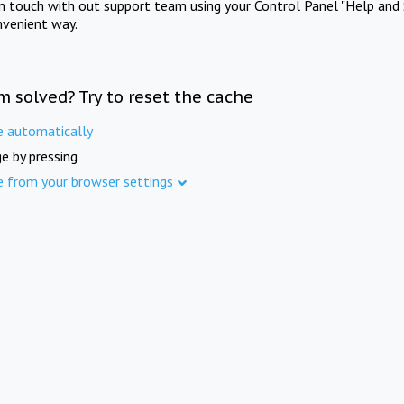
in touch with out support team using your Control Panel "Help and 
nvenient way.
m solved? Try to reset the cache
e automatically
e by pressing
e from your browser settings