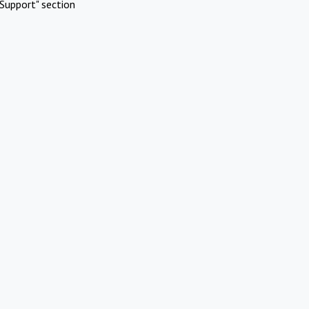
Support" section