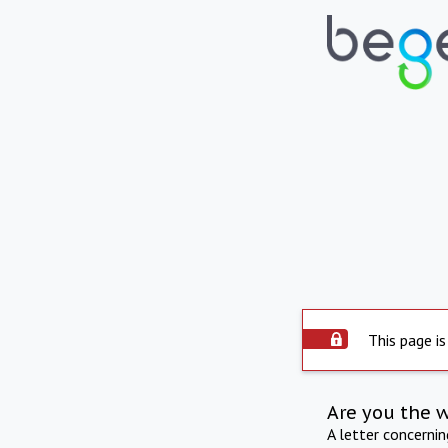
This page is
Are you the 
A letter concerni