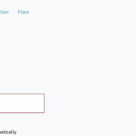
tion
Plans
atically.