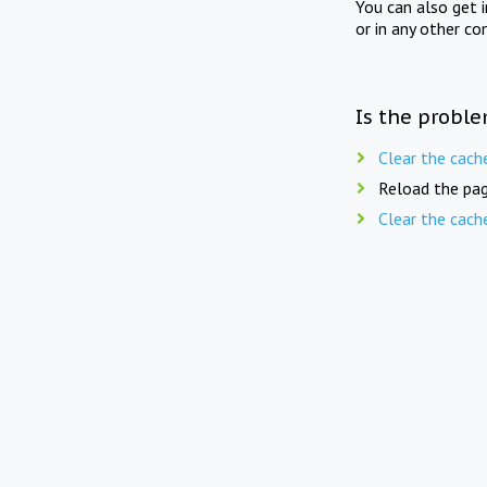
You can also get 
or in any other co
Is the proble
Clear the cach
Reload the pag
Clear the cach