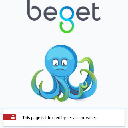
This page is blocked by service provider