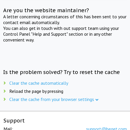
Are you the website maintainer?
A letter concerning circumstances of this has been sent to your
contact email automatically.
You can also get in touch with out support team using your
Control Panel "Help and Support" section or in any other
convenient way.
Is the problem solved? Try to reset the cache
Clear the cache automatically
Reload the page by pressing
Clear the cache from your browser settings
Support
Mail:
support@beget.com