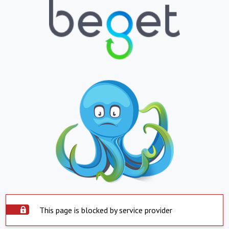
This page is blocked by service provider