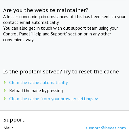
Are you the website maintainer?
A letter concerning circumstances of this has been sent to your
contact email automatically.
You can also get in touch with out support team using your
Control Panel "Help and Support" section or in any other
convenient way.
Is the problem solved? Try to reset the cache
Clear the cache automatically
Reload the page by pressing
Clear the cache from your browser settings
Support
Mail:
support@beget.com