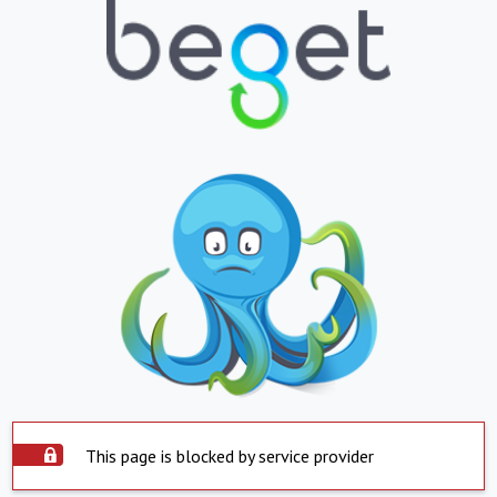
This page is blocked by service provider