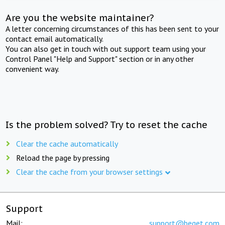
Are you the website maintainer?
A letter concerning circumstances of this has been sent to your
contact email automatically.
You can also get in touch with out support team using your
Control Panel "Help and Support" section or in any other
convenient way.
Is the problem solved? Try to reset the cache
Clear the cache automatically
Reload the page by pressing
Clear the cache from your browser settings
Support
Mail:
support@beget.com