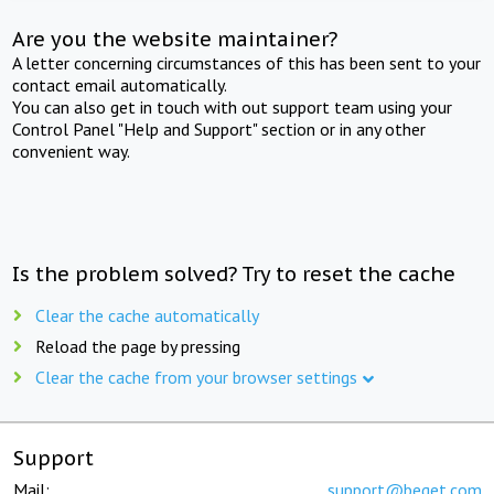
Are you the website maintainer?
A letter concerning circumstances of this has been sent to your
contact email automatically.
You can also get in touch with out support team using your
Control Panel "Help and Support" section or in any other
convenient way.
Is the problem solved? Try to reset the cache
Clear the cache automatically
Reload the page by pressing
Clear the cache from your browser settings
Support
Mail:
support@beget.com