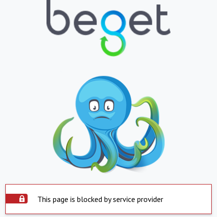
This page is blocked by service provider