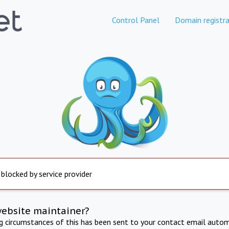
Control Panel
Domain registra
 blocked by service provider
website maintainer?
ng circumstances of this has been sent to your contact email autom