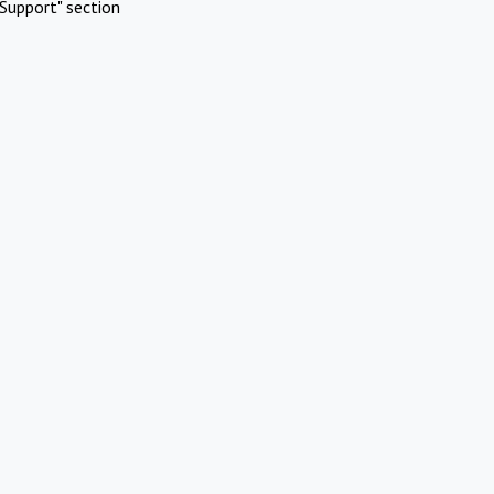
Support" section