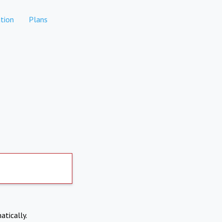
tion
Plans
atically.