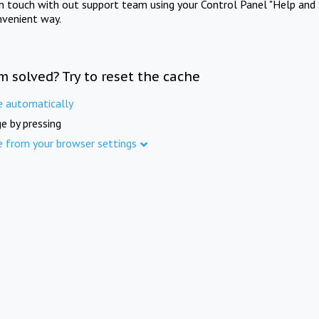
in touch with out support team using your Control Panel "Help and 
nvenient way.
m solved? Try to reset the cache
e automatically
e by pressing
e from your browser settings