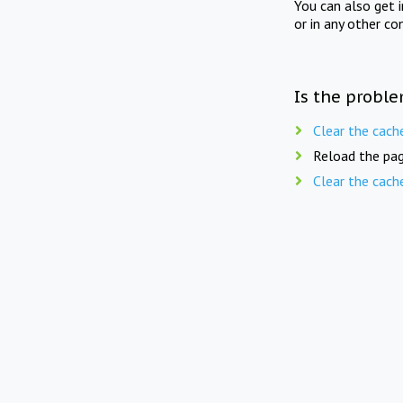
You can also get 
or in any other co
Is the proble
Clear the cach
Reload the pag
Clear the cach