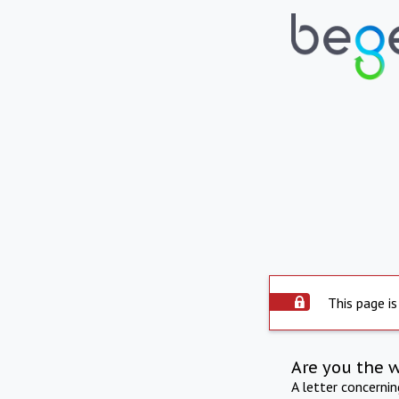
This page is
Are you the 
A letter concerni