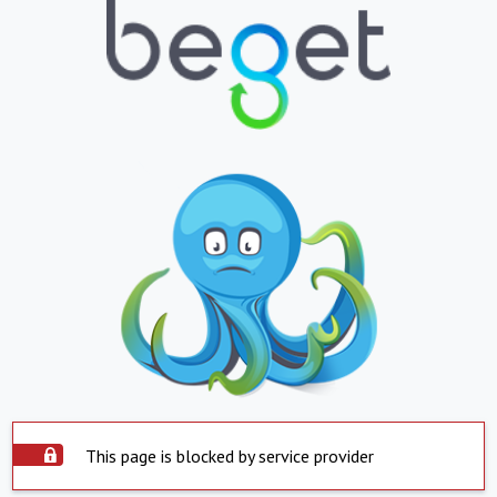
This page is blocked by service provider