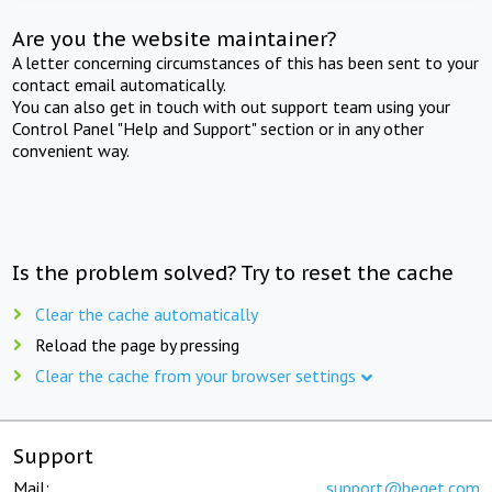
Are you the website maintainer?
A letter concerning circumstances of this has been sent to your
contact email automatically.
You can also get in touch with out support team using your
Control Panel "Help and Support" section or in any other
convenient way.
Is the problem solved? Try to reset the cache
Clear the cache automatically
Reload the page by pressing
Clear the cache from your browser settings
Support
Mail:
support@beget.com