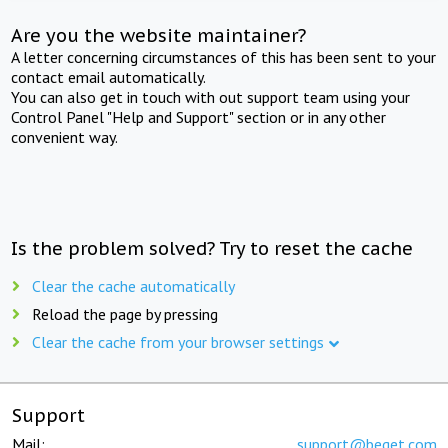
Are you the website maintainer?
A letter concerning circumstances of this has been sent to your
contact email automatically.
You can also get in touch with out support team using your
Control Panel "Help and Support" section or in any other
convenient way.
Is the problem solved? Try to reset the cache
Clear the cache automatically
Reload the page by pressing
Clear the cache from your browser settings
Support
Mail:
support@beget.com