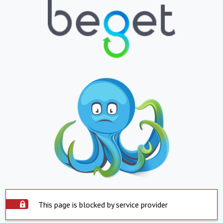
This page is blocked by service provider