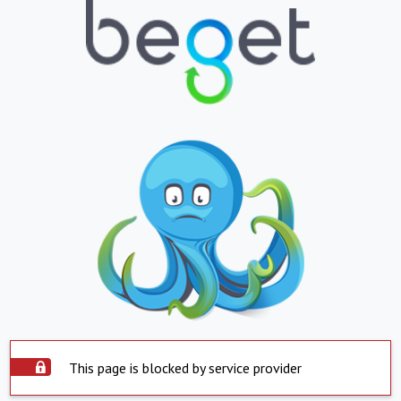
This page is blocked by service provider