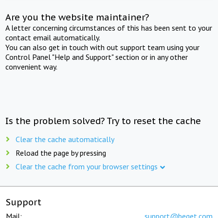
Are you the website maintainer?
A letter concerning circumstances of this has been sent to your
contact email automatically.
You can also get in touch with out support team using your
Control Panel "Help and Support" section or in any other
convenient way.
Is the problem solved? Try to reset the cache
Clear the cache automatically
Reload the page by pressing
Clear the cache from your browser settings
Support
Mail:
support@beget.com