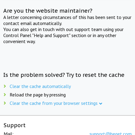
Are you the website maintainer?
A letter concerning circumstances of this has been sent to your
contact email automatically.
You can also get in touch with out support team using your
Control Panel "Help and Support" section or in any other
convenient way.
Is the problem solved? Try to reset the cache
Clear the cache automatically
Reload the page by pressing
Clear the cache from your browser settings
Support
Mail:
support@beget.com