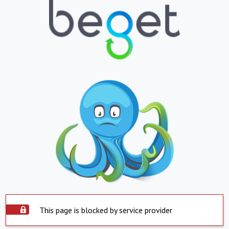
This page is blocked by service provider