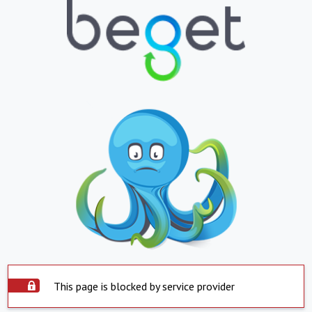
This page is blocked by service provider