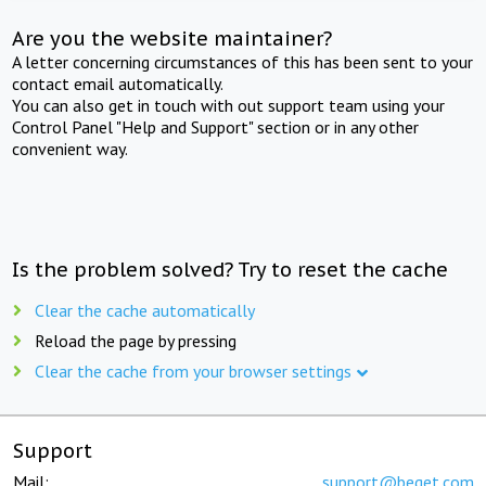
Are you the website maintainer?
A letter concerning circumstances of this has been sent to your
contact email automatically.
You can also get in touch with out support team using your
Control Panel "Help and Support" section or in any other
convenient way.
Is the problem solved? Try to reset the cache
Clear the cache automatically
Reload the page by pressing
Clear the cache from your browser settings
Support
Mail:
support@beget.com