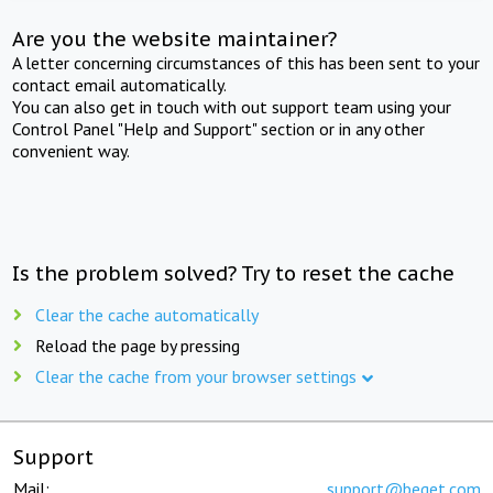
Are you the website maintainer?
A letter concerning circumstances of this has been sent to your
contact email automatically.
You can also get in touch with out support team using your
Control Panel "Help and Support" section or in any other
convenient way.
Is the problem solved? Try to reset the cache
Clear the cache automatically
Reload the page by pressing
Clear the cache from your browser settings
Support
Mail:
support@beget.com