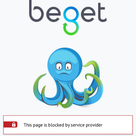
This page is blocked by service provider