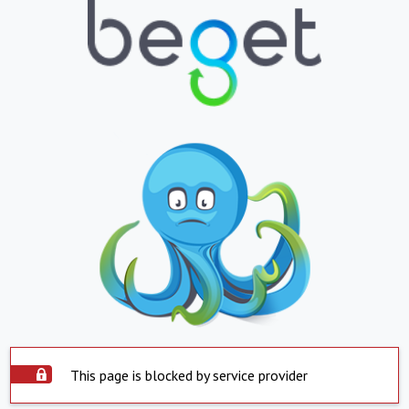
This page is blocked by service provider