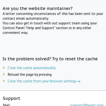
Are you the website maintainer?
A letter concerning circumstances of this has been sent to your
contact email automatically.
You can also get in touch with out support team using your
Control Panel "Help and Support" section or in any other
convenient way.
Is the problem solved? Try to reset the cache
Clear the cache automatically
Reload the page by pressing
Clear the cache from your browser settings
Support
Mail:
support@beget.com