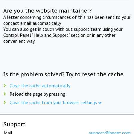
Are you the website maintainer?
A letter concerning circumstances of this has been sent to your
contact email automatically.
You can also get in touch with out support team using your
Control Panel "Help and Support" section or in any other
convenient way.
Is the problem solved? Try to reset the cache
Clear the cache automatically
Reload the page by pressing
Clear the cache from your browser settings
Support
Mail:
support@beget.com