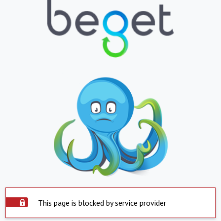
This page is blocked by service provider