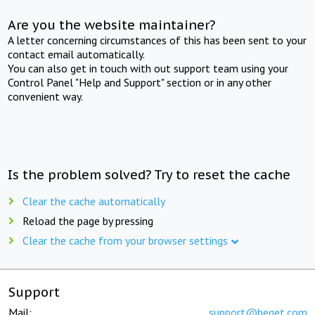
Are you the website maintainer?
A letter concerning circumstances of this has been sent to your
contact email automatically.
You can also get in touch with out support team using your
Control Panel "Help and Support" section or in any other
convenient way.
Is the problem solved? Try to reset the cache
Clear the cache automatically
Reload the page by pressing
Clear the cache from your browser settings
Support
Mail:
support@beget.com