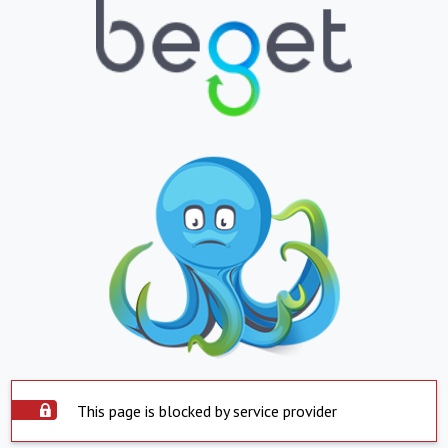
This page is blocked by service provider