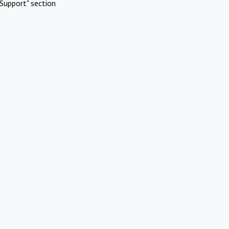
Support" section