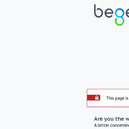
This page is
Are you the 
A letter concerni