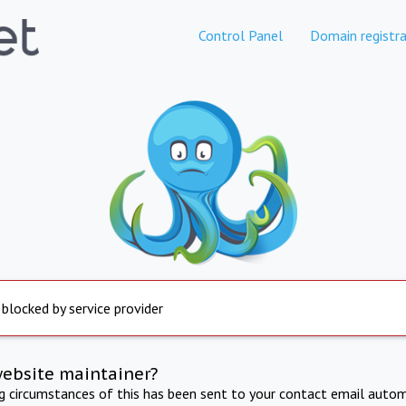
Control Panel
Domain registra
 blocked by service provider
website maintainer?
ng circumstances of this has been sent to your contact email autom