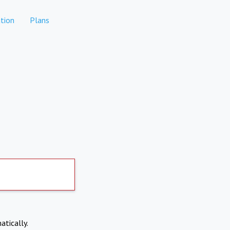
tion
Plans
atically.