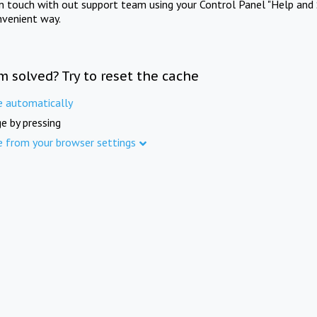
in touch with out support team using your Control Panel "Help and 
nvenient way.
m solved? Try to reset the cache
e automatically
e by pressing
e from your browser settings