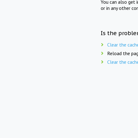
You can also get 
or in any other co
Is the proble
Clear the cach
Reload the pag
Clear the cach