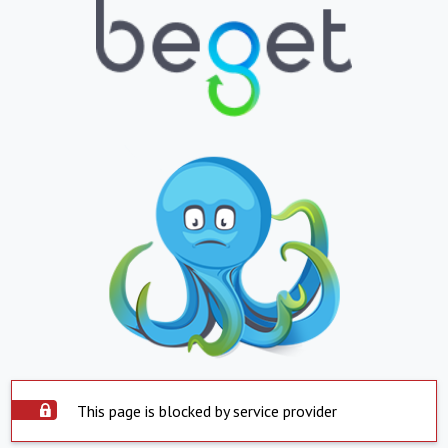
This page is blocked by service provider