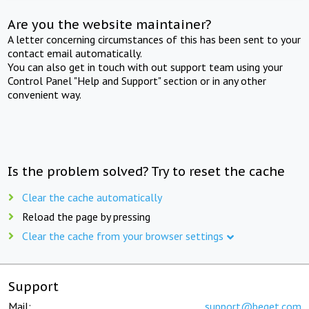
Are you the website maintainer?
A letter concerning circumstances of this has been sent to your
contact email automatically.
You can also get in touch with out support team using your
Control Panel "Help and Support" section or in any other
convenient way.
Is the problem solved? Try to reset the cache
Clear the cache automatically
Reload the page by pressing
Clear the cache from your browser settings
Support
Mail:
support@beget.com