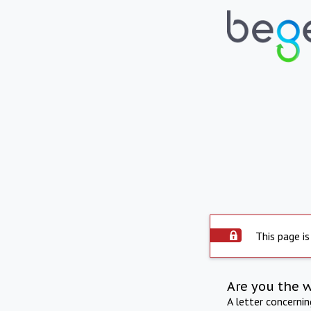
This page is
Are you the 
A letter concerni