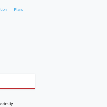
tion
Plans
atically.