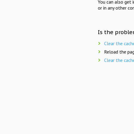
You can also get 
or in any other co
Is the proble
Clear the cach
Reload the pag
Clear the cach