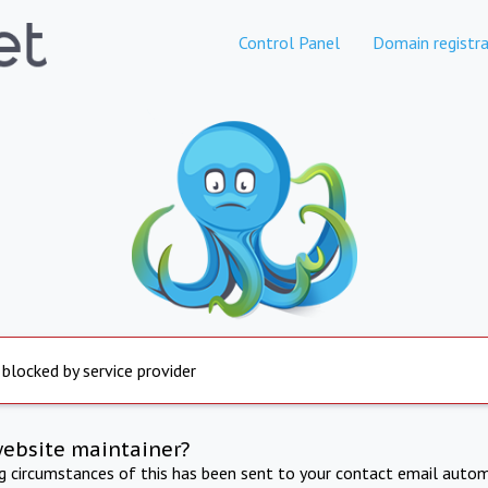
Control Panel
Domain registra
 blocked by service provider
website maintainer?
ng circumstances of this has been sent to your contact email autom