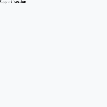
Support" section