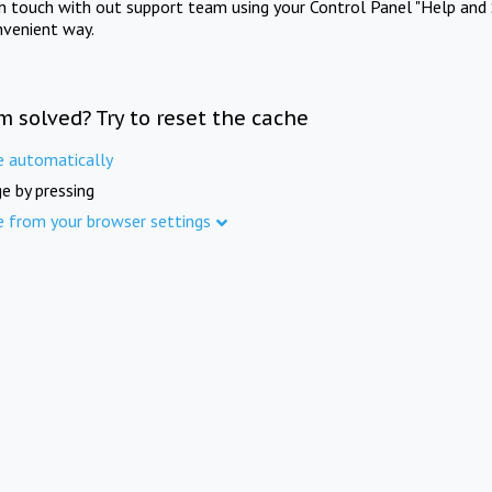
in touch with out support team using your Control Panel "Help and 
nvenient way.
m solved? Try to reset the cache
e automatically
e by pressing
e from your browser settings