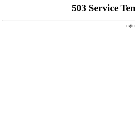
503 Service Te
ngin